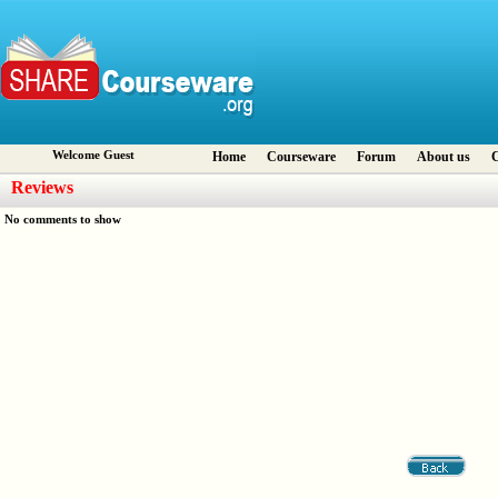
Welcome Guest
Home
Courseware
Forum
About us
C
Reviews
No comments to show