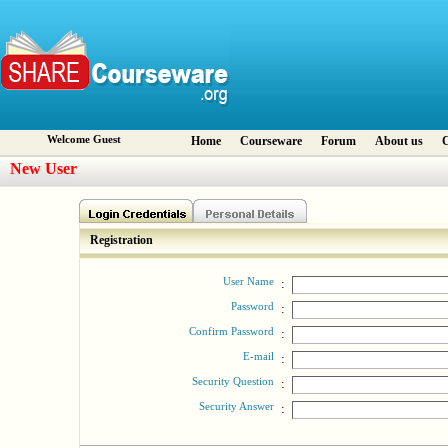
Welcome Guest
Home
Courseware
Forum
About us
C
New User
Registration
User Name
:
Password
:
Confirm Password
:
E-mail
:
Security Question
:
Security Answer
: