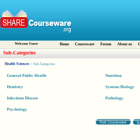
Welcome Guest
Home
Courseware
Forum
About us
C
Sub-Categories
Health Sciences
> Sub-Categories
General Public Health
Nutrition
Dentistry
Systems Biology
Infectious Disease
Pathology
Psychology