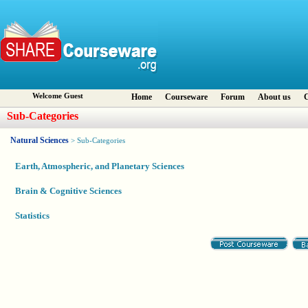
Welcome Guest
Home
Courseware
Forum
About us
C
Sub-Categories
Natural Sciences
> Sub-Categories
Earth, Atmospheric, and Planetary Sciences
Brain & Cognitive Sciences
Statistics