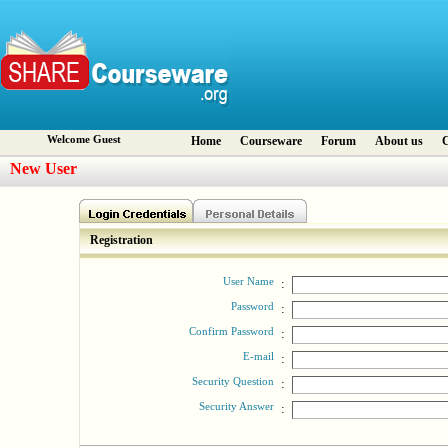
Welcome Guest
Home
Courseware
Forum
About us
C
New User
Registration
User Name
:
Password
:
Confirm Password
:
E-mail
:
Security Question
:
Security Answer
: