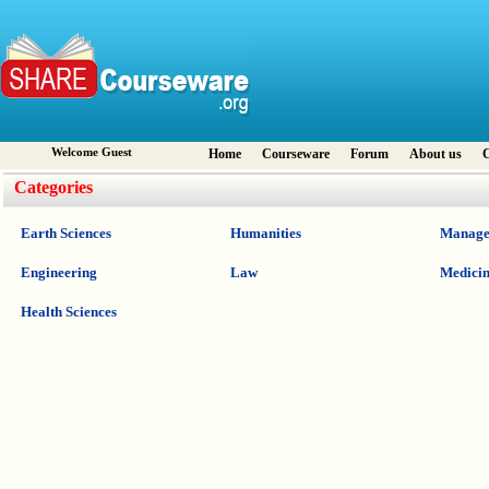
Welcome Guest
Home
Courseware
Forum
About us
C
Categories
Earth Sciences
Humanities
Manage
Engineering
Law
Medici
Health Sciences