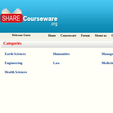
Welcome Guest
Home
Courseware
Forum
About us
C
Categories
Earth Sciences
Humanities
Manage
Engineering
Law
Medici
Health Sciences