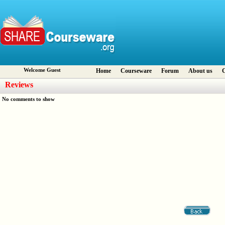
Welcome Guest
Home
Courseware
Forum
About us
C
Reviews
No comments to show