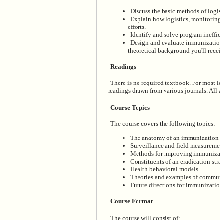
Discuss the basic methods of logis
Explain how logistics, monitoring
efforts.
Identify and solve program ineffi
Design and evaluate immunizatio
theoretical background you'll recei
Readings
There is no required textbook. For most 
readings drawn from various journals. All a
Course Topics
The course covers the following topics:
The anatomy of an immunization
Surveillance and field measureme
Methods for improving immunizat
Constituents of an eradication str
Health behavioral models
Theories and examples of commun
Future directions for immunizati
Course Format
The course will consist of: