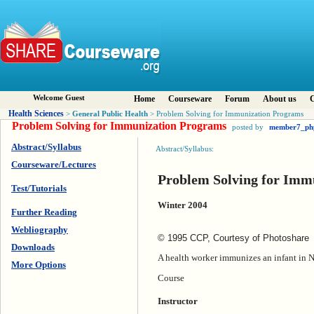
Welcome Guest
Home
Courseware
Forum
About us
C
Health Sciences
General Public Health
>
> Problem Solving for Immunization Programs
Problem Solving for Immunization Programs
posted by
member7_ph
Abstract/Syllabus
Abstract/Syllabus:
Courseware/Lectures
Problem Solving for Imm
Test/Tutorials
Winter 2004
Further Reading
Webliography
© 1995 CCP, Courtesy of Photoshare
Downloads
A health worker immunizes an infant in N
More Options
Course
Instructor