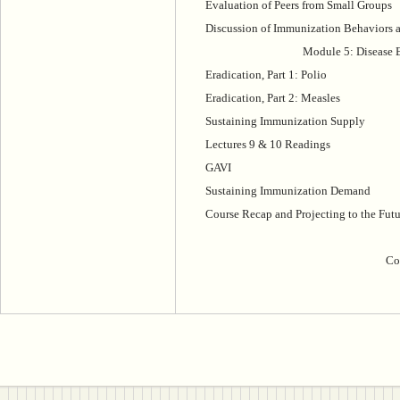
Evaluation of Peers from Small Groups
Discussion of Immunization Behaviors a
Module 5: Disease E
Eradication, Part 1: Polio
Eradication, Part 2: Measles
Sustaining Immunization Supply
Lectures 9 & 10 Readings
GAVI
Sustaining Immunization Demand
Course Recap and Projecting to the Futu
Co