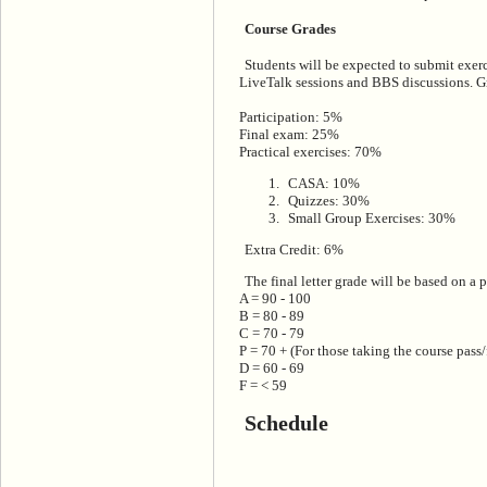
Course Grades
Students will be expected to submit exerc
LiveTalk sessions and BBS discussions. G
Participation: 5%
Final exam: 25%
Practical exercises: 70%
CASA: 10%
Quizzes: 30%
Small Group Exercises: 30%
Extra Credit: 6%
The final letter grade will be based on a 
A = 90 - 100
B = 80 - 89
C = 70 - 79
P = 70 + (For those taking the course pass/
D = 60 - 69
F = < 59
Schedule