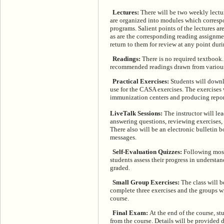
Lectures:
There will be two weekly lectu
are organized into modules which corresp
programs. Salient points of the lectures a
as are the corresponding reading assignme
return to them for review at any point duri
Readings:
There is no required textbook. 
recommended readings drawn from various j
Practical Exercises:
Students will downl
use for the CASA exercises. The exercises 
immunization centers and producing repor
LiveTalk Sessions:
The instructor will lea
answering questions, reviewing exercises
There also will be an electronic bulletin 
messages.
Self-Evaluation Quizzes:
Following most 
students assess their progress in understa
graded.
Small Group Exercises:
The class will b
complete three exercises and the groups wi
course.
Final Exam:
At the end of the course, s
from the course. Details will be provided 