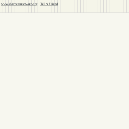
www.sharecourseware.org
Tell A Friend