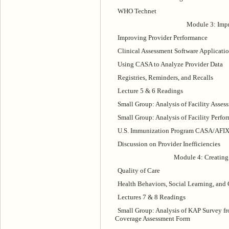
WHO Technet
Module 3: Impr
Improving Provider Performance
Clinical Assessment Software Applicati
Using CASA to Analyze Provider Data
Registries, Reminders, and Recalls
Lecture 5 & 6 Readings
Small Group: Analysis of Facility Asses
Small Group: Analysis of Facility Per
U.S. Immunization Program CASA/AFI
Discussion on Provider Inefficiencies
Module 4: Creating
Quality of Care
Health Behaviors, Social Learning, and 
Lectures 7 & 8 Readings
Small Group: Analysis of KAP Survey f
Coverage Assessment Form