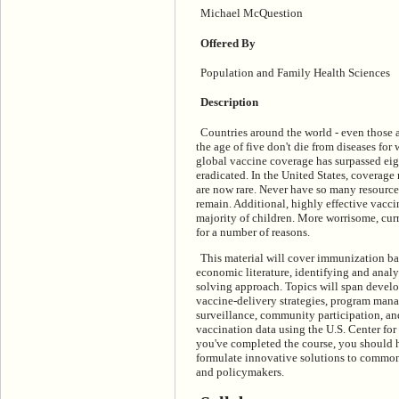
Michael McQuestion
Offered By
Population and Family Health Sciences
Description
Countries around the world - even those a
the age of five don't die from diseases for
global vaccine coverage has surpassed eigh
eradicated. In the United States, coverage
are now rare. Never have so many resourc
remain. Additional, highly effective vacci
majority of children. More worrisome, cu
for a number of reasons.
This material
will cover immunization bas
economic literature, identifying and ana
solving approach. Topics will span devel
vaccine-delivery strategies, program man
surveillance, community participation, and
vaccination data using the U.S. Center fo
you've completed the course, you should h
formulate innovative solutions to commo
and policymakers.