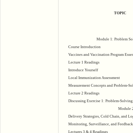
TOPIC
Module 1: Problem So
Course Introduction
Vaccines and Vaccination Program Essen
Lecture 1 Readings
Introduce Yourself
Local Immunization Assessment
Measurement Concepts and Problem-So
Lecture 2 Readings
Discussing Exercise 1: Problem-Solving
Module 2
Delivery Strategies, Cold Chain, and Lo
Monitoring, Surveillance, and Feedback
Lectures 3 & 4 Readings