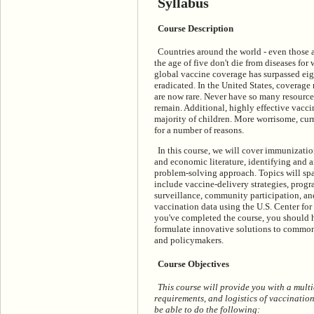
Syllabus
Course Description
Countries around the world - even those a
the age of five don't die from diseases for
global vaccine coverage has surpassed eigh
eradicated. In the United States, coverage
are now rare. Never have so many resourc
remain. Additional, highly effective vacci
majority of children. More worrisome, cu
for a number of reasons.
In this course, we will cover immunizatio
and economic literature, identifying and
problem-solving approach. Topics will sp
include vaccine-delivery strategies, pro
surveillance, community participation, and
vaccination data using the U.S. Center fo
you've completed the course, you should h
formulate innovative solutions to commo
and policymakers.
Course Objectives
This course will provide you with a multi
requirements, and logistics of vaccinatio
be able to do the following: