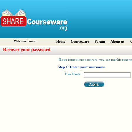
Welcome Guest
Home
Courseware
Forum
About us
C
Recover your password
If you forgot your password, you can use this page to 
Step 1: Enter your username
User Name :