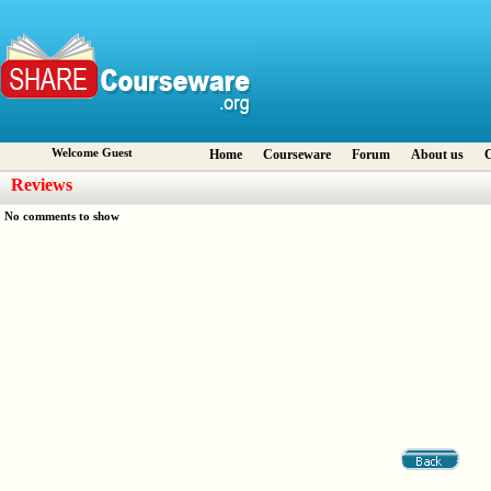
Welcome Guest
Home
Courseware
Forum
About us
C
Reviews
No comments to show