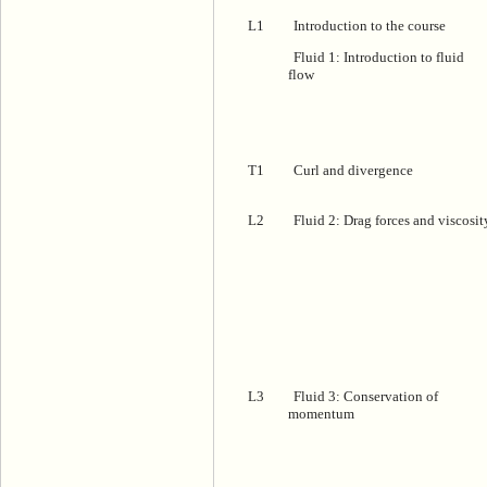
L1
Introduction to the course
Fluid 1: Introduction to fluid
flow
T1
Curl and divergence
L2
Fluid 2: Drag forces and viscosit
L3
Fluid 3: Conservation of
momentum