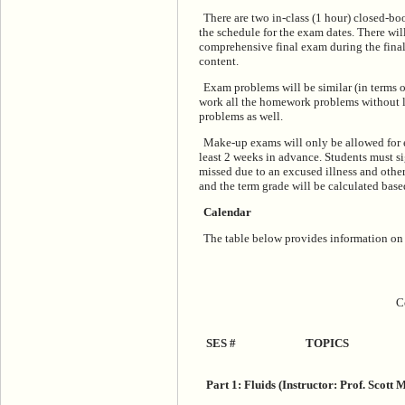
There are two in-class (1 hour) closed-bo
the schedule for the exam dates. There wil
comprehensive final exam during the final
content.
Exam problems will be similar (in terms 
work all the homework problems without l
problems as well.
Make-up exams will only be allowed for e
least 2 weeks in advance. Students must 
missed due to an excused illness and othe
and the term grade will be calculated ba
Calendar
The table below provides information on th
C
SES #
TOPICS
Part 1: Fluids (Instructor: Prof. Scott 