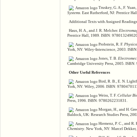
Truskey, G. A., F. Yuan,
Systems
. East Rutherford, NJ: Prentice H
Additional Texts with Assigned Readings 
Haus, H. A., and J. R. Melcher.
Electromag
Prentice Hall, 1989. ISBN: 9780132490207
Probstein, R. F.
Physico
York, NY: Wiley-Interscience, 2003. ISB
Jones, T. B.
Electromech
Cambridge University Press, 2005. ISBN
Other Useful References
Bird, R. B., E. N. Light
York, NY: Wiley, 2006. ISBN: 978047011
Weiss, T. F.
Cellular Bi
Press, 1996. ISBN: 9780262231831.
Morgan, H., and H. Gre
Baldock, UK: Research Studies Press, 2
Hiemenz, P. C., and R.
Chemistry
. New York, NY: Marcel Dekker