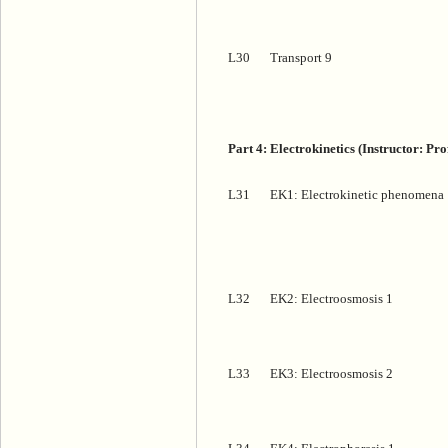
L30
Transport 9
Part 4: Electrokinetics (Instructor: P
L31
EK1: Electrokinetic phenomena
L32
EK2: Electroosmosis 1
L33
EK3: Electroosmosis 2