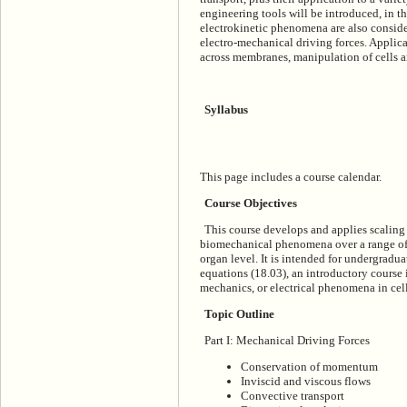
engineering tools will be introduced, in t
electrokinetic phenomena are also conside
electro-mechanical driving forces. Applica
across membranes, manipulation of cells a
Syllabus
This page includes a course calendar.
Course Objectives
This course develops and applies scalin
biomechanical phenomena over a range of le
organ level. It is intended for undergradua
equations (18.03), an introductory course i
mechanics, or electrical phenomena in cells
Topic Outline
Part I: Mechanical Driving Forces
Conservation of momentum
Inviscid and viscous flows
Convective transport