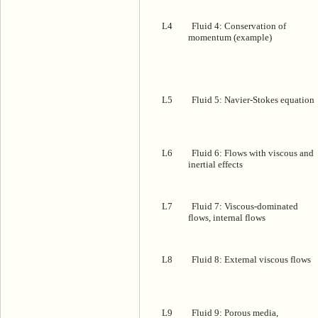
L4
Fluid 4: Conservation of
momentum (example)
L5
Fluid 5: Navier-Stokes equation
L6
Fluid 6: Flows with viscous and
inertial effects
L7
Fluid 7: Viscous-dominated
flows, internal flows
L8
Fluid 8: External viscous flows
L9
Fluid 9: Porous media,