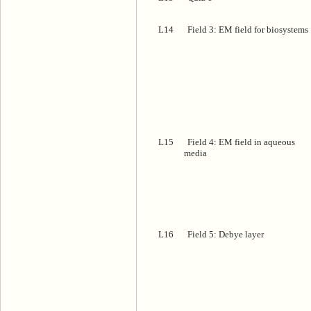
L14
Field 3: EM field for biosystems
L15
Field 4: EM field in aqueous
media
L16
Field 5: Debye layer