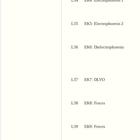
L34
EK4: Electrophoresis 1
L35
EK5: Electrophoresis 2
L36
EK6: Dielectrophoresis
L37
EK7: DLVO
L38
EK8: Forces
L39
EK9: Forces