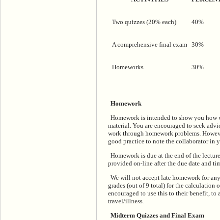
Two quizzes (20% each)
40%
A comprehensive final exam
30%
Homeworks
30%
Homework
Homework is intended to show you how we
material. You are encouraged to seek advi
work through homework problems. However, 
good practice to note the collaborator in y
Homework is due at the end of the lecture
provided on-line after the due date and ti
We will not accept late homework for any
grades (out of 9 total) for the calculatio
encouraged to use this to their benefit, t
travel/illness.
Midterm Quizzes and Final Exam