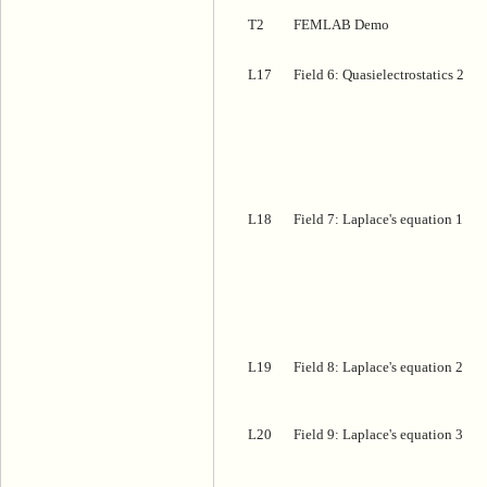
T2
FEMLAB Demo
L17
Field 6: Quasielectrostatics 2
L18
Field 7: Laplace's equation 1
L19
Field 8: Laplace's equation 2
L20
Field 9: Laplace's equation 3