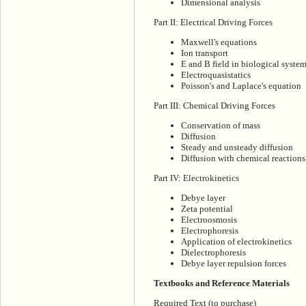
Dimensional analysis
Part II: Electrical Driving Forces
Maxwell's equations
Ion transport
E and B field in biological syste
Electroquasistatics
Poisson's and Laplace's equation
Part III: Chemical Driving Forces
Conservation of mass
Diffusion
Steady and unsteady diffusion
Diffusion with chemical reactions
Part IV: Electrokinetics
Debye layer
Zeta potential
Electroosmosis
Electrophoresis
Application of electrokinetics
Dielectrophoresis
Debye layer repulsion forces
Textbooks and Reference Materials
Required Text (to purchase)