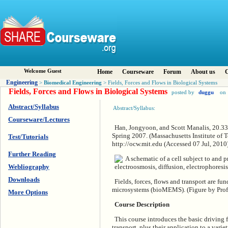
Welcome Guest
Home
Courseware
Forum
About us
C
Engineering
Biomedical Engineering
>
> Fields, Forces and Flows in Biological Systems
Fields, Forces and Flows in Biological Systems
posted by
duggu
on 
Abstract/Syllabus
Abstract/Syllabus:
Courseware/Lectures
Han, Jongyoon, and Scott Manalis, 20.330
Spring 2007. (Massachusetts Institute o
Test/Tutorials
http://ocw.mit.edu (Accessed 07 Jul, 20
Further Reading
Webliography
Downloads
Fields, forces, flows and transport are f
microsystems (bioMEMS). (Figure by Prof
More Options
Course Description
This course introduces the basic driving fo
transport, plus their application to a vari