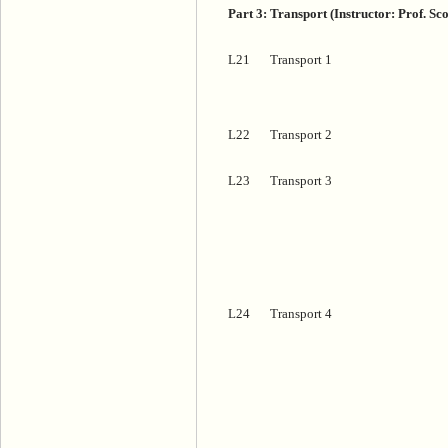
Part 3: Transport (Instructor: Prof. Sc
L21
Transport 1
L22
Transport 2
L23
Transport 3
L24
Transport 4