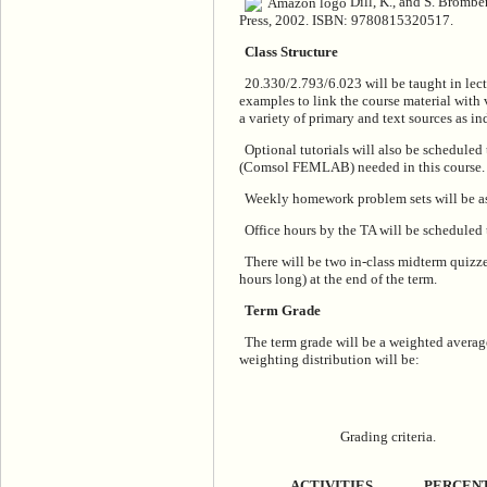
Dill, K., and S. Brombe
Press, 2002. ISBN: 9780815320517.
Class Structure
20.330/2.793/6.023 will be taught in lectu
examples to link the course material with 
a variety of primary and text sources as in
Optional tutorials will also be scheduled
(Comsol FEMLAB) needed in this course.
Weekly homework problem sets will be as
Office hours by the TA will be schedule
There will be two in-class midterm quizz
hours long) at the end of the term.
Term Grade
The term grade will be a weighted avera
weighting distribution will be:
Grading criteria.
ACTIVITIES
PERCEN