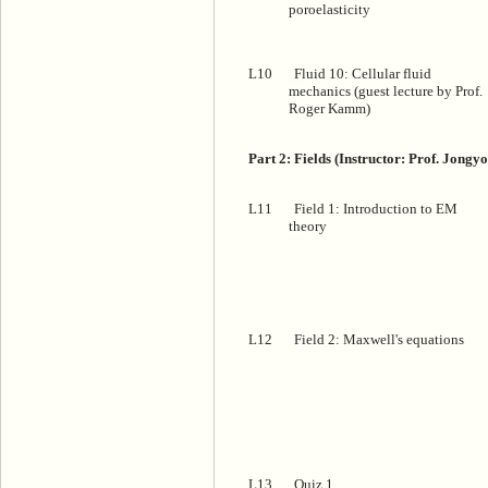
poroelasticity
L10
Fluid 10: Cellular fluid
mechanics (guest lecture by Prof.
Roger Kamm)
Part 2: Fields (Instructor: Prof. Jongy
L11
Field 1: Introduction to EM
theory
L12
Field 2: Maxwell's equations
L13
Quiz 1