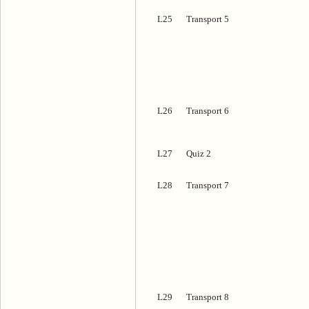
L25
Transport 5
L26
Transport 6
L27
Quiz 2
L28
Transport 7
L29
Transport 8