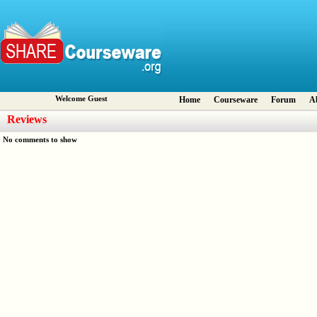
Welcome Guest
Home
Courseware
Forum
A
Reviews
No comments to show