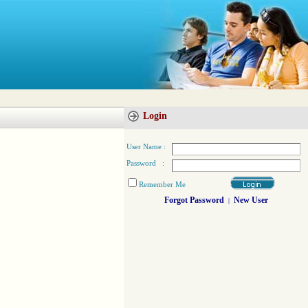
Login
User Name :
Password :
Remember Me
Forgot Password
New User
|