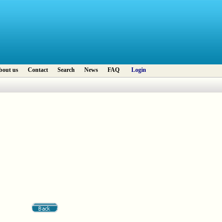
bout us
Contact
Search
News
FAQ
Login