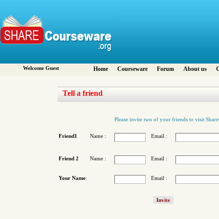
Welcome Guest
Home
Courseware
Forum
About us
C
Tell a friend
Please invite two of your friends to visit Sha
Friend1
Name :
Email :
Friend 2
Name :
Email :
Your Name
:
Email :