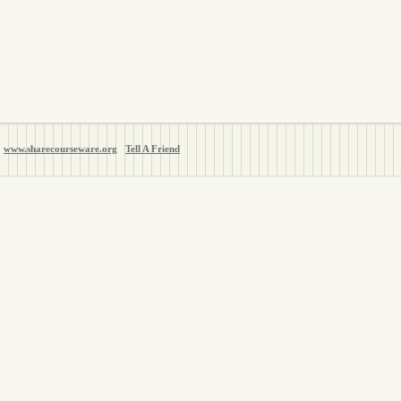
www.sharecourseware.org
Tell A Friend