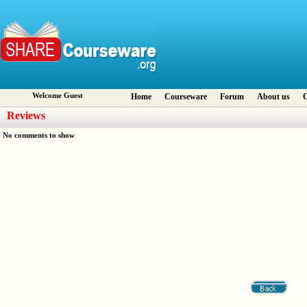
Welcome Guest
Home
Courseware
Forum
About us
C
Reviews
No comments to show