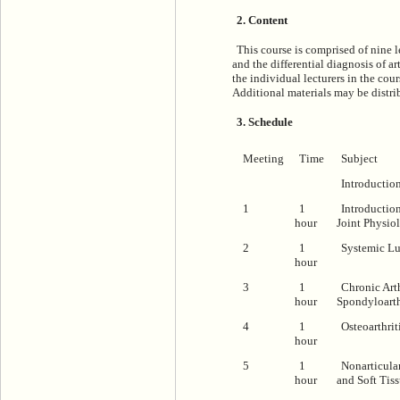
2. Content
This course is comprised of nine 
and the differential diagnosis of ar
the individual lecturers in the cour
Additional materials may be distrib
3. Schedule
Meeting
Time
Subject
Introductio
1
1
Introductio
hour
Joint Physio
2
1
Systemic L
hour
3
1
Chronic Arth
hour
Spondyloart
4
1
Osteoarthrit
hour
5
1
Nonarticula
hour
and Soft Tis