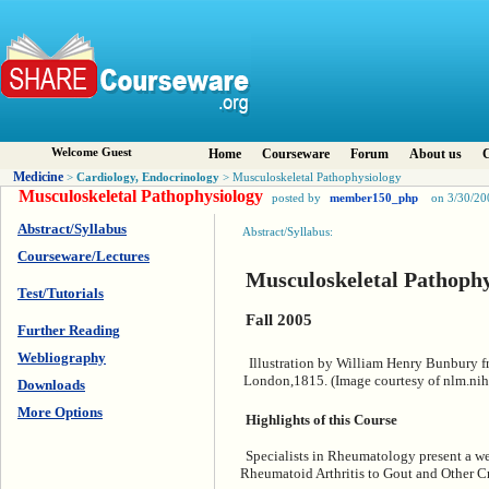
Welcome Guest
Home
Courseware
Forum
About us
C
Medicine
Cardiology, Endocrinology
>
> Musculoskeletal Pathophysiology
Musculoskeletal Pathophysiology
posted by
member150_php
on 3/30/20
Abstract/Syllabus
Abstract/Syllabus:
Courseware/Lectures
Musculoskeletal Pathophy
Test/Tutorials
Fall 2005
Further Reading
Webliography
Illustration by William Henry Bunbury 
London,1815. (Image courtesy of nlm.nih
Downloads
More Options
Highlights of this Course
Specialists in Rheumatology present a wea
Rheumatoid Arthritis to Gout and Other Cr