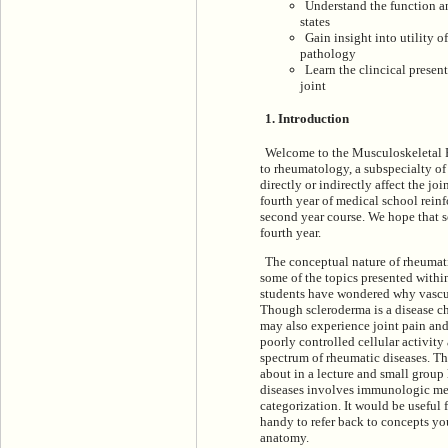
Understand the function an
states
Gain insight into utility o
pathology
Learn the clincical presen
joint
1. Introduction
Welcome to the Musculoskeletal P
to rheumatology, a subspecialty of 
directly or indirectly affect the joi
fourth year of medical school reinf
second year course. We hope that s
fourth year.
The conceptual nature of rheumatic
some of the topics presented withi
students have wondered why vasculi
Though scleroderma is a disease ch
may also experience joint pain and
poorly controlled cellular activit
spectrum of rheumatic diseases. The
about in a lecture and small group
diseases involves immunologic mech
categorization. It would be useful
handy to refer back to concepts you
anatomy.