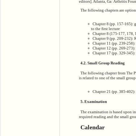
editors]. Atlanta, Ga: Arthritis Fo
The following chapters are optio
Chapter 8 (pp. 157-165): 
to the first lecture
Chapter 8 (175-177, 178,
Chapter 9 (pp. 209-232): 
Chapter 11 (pp. 239-258)
Chapter 12 (pp. 269-273)
Chapter 17 (pp. 329-345)
4.2. Small Group Reading
The following chapter from T
he P
is related to one of the small group
Chapter 21 (pp. 385-402): 
5. Examination
The examination is based upon inf
required reading and the small gro
Calendar