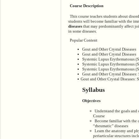
Course Description
This course teaches students about disord
students will become familiar with the 
diseases
that may predominantly affect joi
in some diseases.
Popular Content
Gout and Other Crystal Diseases
Gout and Other Crystal Diseases
Systemic Lupus Erythematosus (
Systemic Lupus Erythematosus (
Systemic Lupus Erythematosus (S
Gout and Other Crystal Diseases: 
Gout and Other Crystal Diseases: S
Syllabus
Objectives
Understand the goals and 
Course
Become familiar with the 
“rheumatic” diseases
Learn the anatomy and phys
periarticular structures in