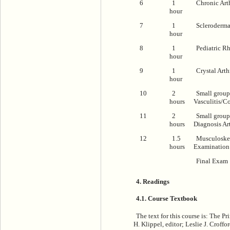
6
1
Chronic Arth
hour
7
1
Scleroderm
hour
8
1
Pediatric R
hour
9
1
Crystal Arthr
hour
10
2
Small group
hours
Vasculitis/C
11
2
Small group 
hours
Diagnosis Art
12
1.5
Musculoskel
hours
Examination
Final Exam
4. Readings
4.1. Course Textbook
The text for this course is:
The Pri
H. Klippel, editor; Leslie J. Croff