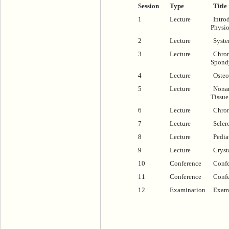
Session
Type
Title
1
Lecture
Intro
Physi
2
Lecture
Syste
3
Lecture
Chron
Spond
4
Lecture
Osteo
5
Lecture
Nonar
Tissue
6
Lecture
Chron
7
Lecture
Scler
8
Lecture
Pedia
9
Lecture
Crysta
10
Conference
Confe
11
Conference
Confe
12
Examination
Exam