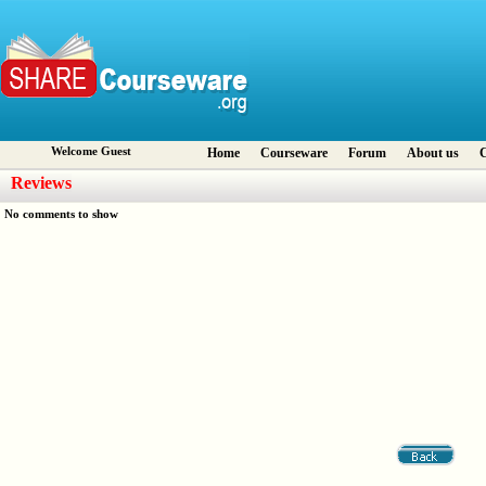
Welcome Guest
Home
Courseware
Forum
About us
C
Reviews
No comments to show