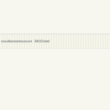
www.sharecourseware.org
Tell A Friend