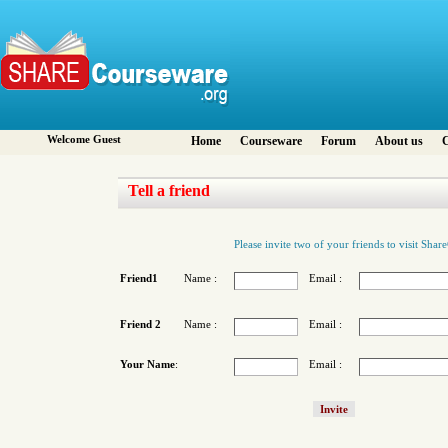
Welcome Guest
Home
Courseware
Forum
About us
C
Tell a friend
Please invite two of your friends to visit Sha
Friend1
Name :
Email :
Friend 2
Name :
Email :
Your Name
:
Email :