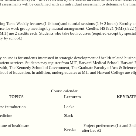
d assessments will be combined with an individual assessment to determine the fina
ing Term. Weekly lectures (1 ½ hour) and tutorial sessions (1 ½-2 hours). Faculty a
urse for work group meetings by mutual arrangement. Credits: HST921 (HMS), 922 (
T) are 2 credits each. Students who take both courses (required except by specia
ary by school.)
y course is for students interested in strategic development of health-related busin
 patient services. Students may register from MIT, Harvard Medical School, Harvard 
ealth, The Kennedy School of Government, The Graduate Faculty of Arts & Science
hool of Education. In addition, undergraduates at MIT and Harvard College are elig
Course calendar.
TOPICS
Lecturers
KEY DAT
se introduction
Locke
medicine
Slack
ture of healthcare
Project preferences (1st and 2nd
Kvedar
after Lec #2