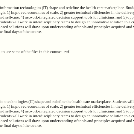
information technologies (IT) shape and redefine the health care marketplace. Stud
h: 1) improved economies of scale, 2) greater technical efficiencies in the deliver
and self-care, 4) network-integrated decision support tools for clinicians, and 5) opp
Students will work in interdisciplinary teams to design an innovative solution to a cu
posed solutions will draw upon understanding of tools and principles acquired and w
e final days of the course.
 to use some of the files in this course: .swf.
on technologies (IT) shape and redefine the health care marketplace. Students will
h: 1) improved economies of scale, 2) greater technical efficiencies in the deliver
and self-care, 4) network-integrated decision support tools for clinicians, and 5) opp
Students will work in interdisciplinary teams to design an innovative solution to a cu
posed solutions will draw upon understanding of tools and principles acquired and w
e final days of the course.