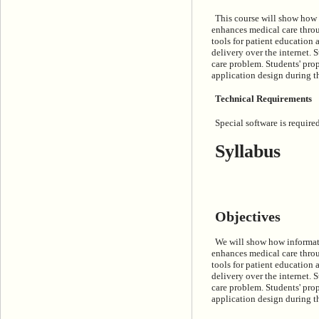
This course will show how 
enhances medical care throug
tools for patient education 
delivery over the internet. 
care problem. Students' pro
application design during th
Technical Requirements
Special software is required
Syllabus
Objectives
We will show how informati
enhances medical care throug
tools for patient education 
delivery over the internet. 
care problem. Students' pro
application design during th