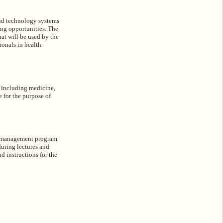
and technology systems
ning opportunities. The
hat will be used by the
ionals in health
 including medicine,
e for the purpose of
cal management program
during lectures and
nd instructions for the