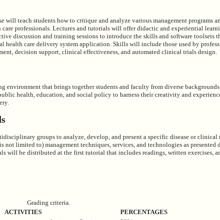
rse will teach students how to critique and analyze various management programs 
h care professionals. Lectures and tutorials will offer didactic and experiential lear
active discussion and training sessions to introduce the skills and software toolsets t
al health care delivery system application. Skills will include those used by profess
t, decision support, clinical effectiveness, and automated clinical trials design.
ng environment that brings together students and faculty from diverse backgrounds
public health, education, and social policy to harness their creativity and experienc
ery.
ds
tidisciplinary groups to analyze, develop, and present a specific disease or clini
 is not limited to) management techniques, services, and technologies as presented 
ls will be distributed at the first tutorial that includes readings, written exercises, a
Grading criteria.
ACTIVITIES
PERCENTAGES