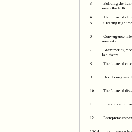
3
Building the heal
meets the EHR
4
The future of elec
5
Creating high imp
6
Convergence infor
innovation
7
Biomimetics, rob
healthcare
8
The future of ent
9
Developing your 
10
The future of di
11
Interactive multi
12
Entrepreneurs pan
13-14
Final presentatio