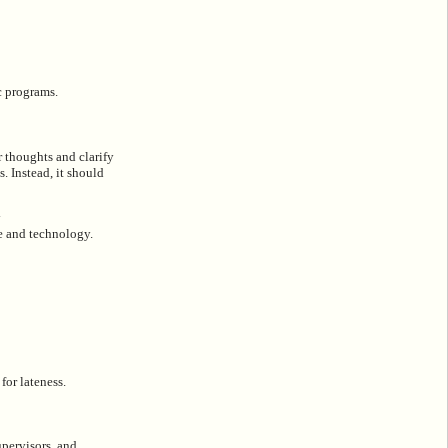
c programs.
r thoughts and clarify
s. Instead, it should
y
re and technology.
for lateness.
upervisors, and