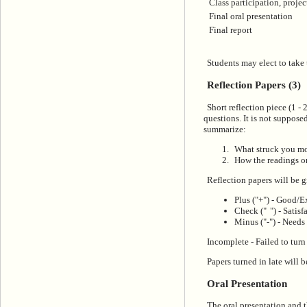
Class participation, projec
Final oral presentation
Final report
Students may elect to take 
Reflection Papers (3)
Short reflection piece (1 -
questions. It is not supposed
summarize:
What struck you mos
How the readings or
Reflection papers will be g
Plus ("+") - Good/E
Check ("
") - Satis
Minus ("-") - Needs
Incomplete - Failed to turn
Papers turned in late will 
Oral Presentation
The oral presentation and th