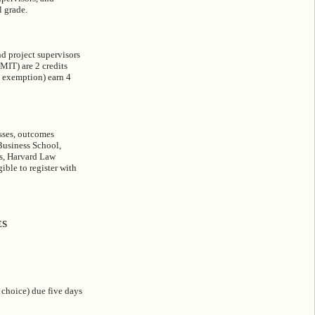
l grade.
nd project supervisors
MIT) are 2 credits
l exemption) earn 4
esses, outcomes
Business School,
s, Harvard Law
ible to register with
ES
 choice) due five days