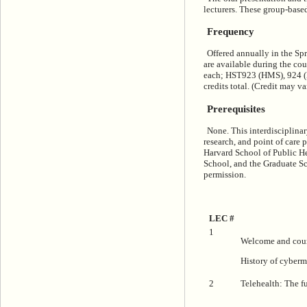
lecturers. These group-base
Frequency
Offered annually in the Spr
are available during the co
each; HST923 (HMS), 924 (MI
credits total. (Credit may v
Prerequisites
None. This interdisciplinar
research, and point of care
Harvard School of Public H
School, and the Graduate Sc
permission.
LEC #
1
Welcome and cour
History of cyber
2
Telehealth: The fu