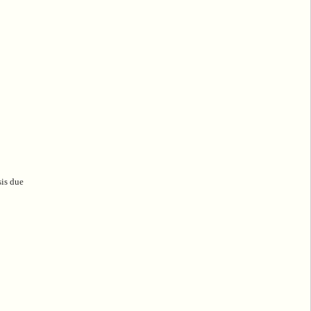
sis due