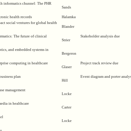
th informatics chunnel: The PHR
Sands
tronic health records
Halamka
act social ventures for global health
Blander
matics: The future of clinical
Stakeholder analysis due
Strier
otics, and embedded systems in
Bergeron
erprise computing in healthcare
Project track review due
Glaser
business plan
Event diagram and porter analy
Hill
sease management
Locke
media in healthcare
Carter
el
Locke
ns