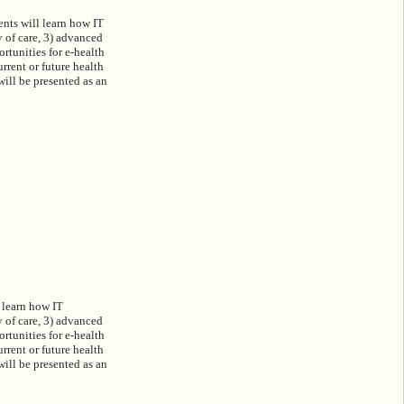
ents will learn how IT
y of care, 3) advanced
ortunities for e-health
rrent or future health
ill be presented as an
 learn how IT
y of care, 3) advanced
ortunities for e-health
rrent or future health
ill be presented as an