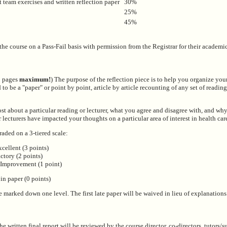
t team exercises and written reflection paper
30%
25%
45%
the course on a Pass-Fail basis with permission from the Registrar for their academi
 2 pages
maximum!
) The purpose of the reflection piece is to help you organize you
 to be a "paper" or point by point, article by article recounting of any set of reading
t about a particular reading or lecturer, what you agree and disagree with, and wh
 lecturers have impacted your thoughts on a particular area of interest in health ca
raded on a 3-tiered scale:
xcellent (3 points)
factory (2 points)
 Improvement (1 point)
 in paper (0 points)
be marked down one level. The first late paper will be waived in lieu of explanations 
e written final report will be reviewed by the course director, co-directors, tutors/s