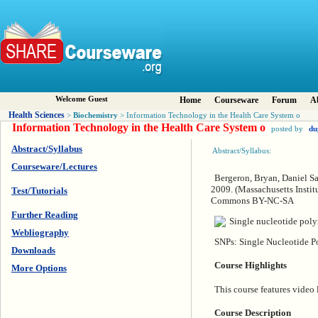
Welcome Guest
Home
Courseware
Forum
A
Health Sciences
Biochemistry
>
> Information Technology in the Health Care System o
Information Technology in the Health Care System o
posted by
du
Abstract/Syllabus
Abstract/Syllabus:
Courseware/Lectures
Bergeron, Bryan, Daniel S
2009. (Massachusetts Instit
Test/Tutorials
Commons BY-NC-SA
Further Reading
Webliography
SNPs: Single Nucleotide P
Downloads
Course Highlights
More Options
This course features video 
Course Description