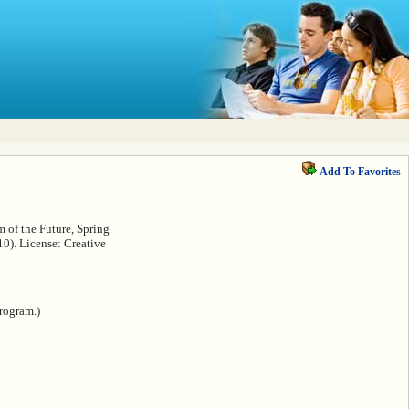
Add To Favorites
 of the Future, Spring
0). License: Creative
rogram.)