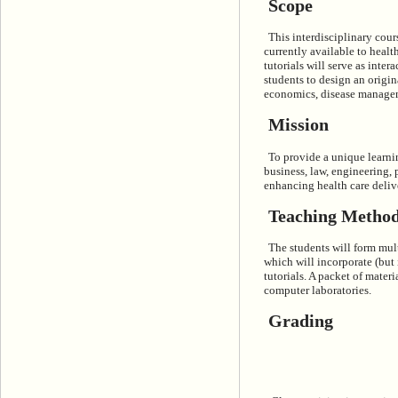
Scope
This interdisciplinary cou
currently available to healt
tutorials will serve as inter
students to design an origin
economics, disease managemen
Mission
To provide a unique learni
business, law, engineering, 
enhancing health care deliv
Teaching Metho
The students will form mul
which will incorporate (but
tutorials. A packet of materia
computer laboratories.
Grading