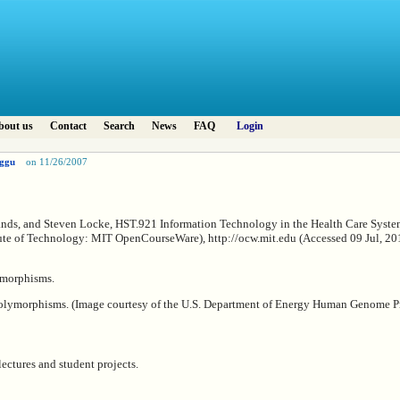
bout us
Contact
Search
News
FAQ
Login
ggu
on 11/26/2007
ands, and Steven Locke, HST.921 Information Technology in the Health Care System
ute of Technology: MIT OpenCourseWare), http://ocw.mit.edu (Accessed 09 Jul, 201
olymorphisms. (Image courtesy of the U.S. Department of Energy Human Genome P
lectures and student projects.