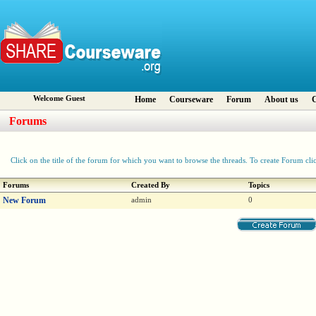
Welcome Guest
Home
Courseware
Forum
About us
C
Forums
Click on the title of the forum for which you want to browse the threads. To create Forum cli
Forums
Created By
Topics
New Forum
admin
0