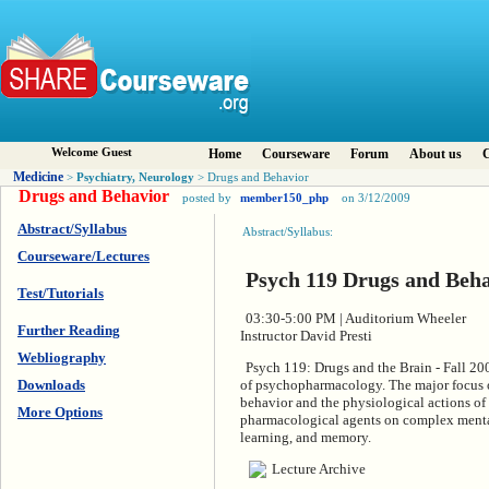
Welcome Guest
Home
Courseware
Forum
About us
C
Medicine
Psychiatry, Neurology
>
> Drugs and Behavior
Drugs and Behavior
posted by
member150_php
on 3/12/2009
Abstract/Syllabus
Abstract/Syllabus:
Courseware/Lectures
Psych 119 Drugs and Beh
Test/Tutorials
03:30-5:00 PM | Auditorium Wheeler
Further Reading
Instructor David Presti
Webliography
Psych 119: Drugs and the Brain - Fall 200
Downloads
of psychopharmacology. The major focus of
behavior and the physiological actions of 
More Options
pharmacological agents on complex mental
learning, and memory.