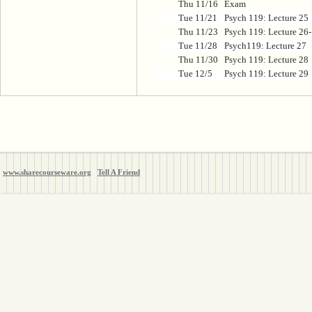
Thu 11/16
Exam
Tue 11/21
Psych 119: Lecture 25
Thu 11/23
Psych 119: Lecture 26
Tue 11/28
Psych119: Lecture 27
Thu 11/30
Psych 119: Lecture 28
Tue 12/5
Psych 119: Lecture 29
www.sharecourseware.org
Tell A Friend