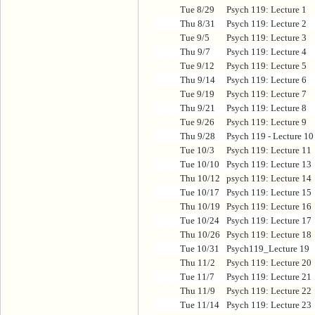
Tue 8/29
Psych 119: Lecture 1
Thu 8/31
Psych 119: Lecture 2
Tue 9/5
Psych 119: Lecture 3
Thu 9/7
Psych 119: Lecture 4
Tue 9/12
Psych 119: Lecture 5
Thu 9/14
Psych 119: Lecture 6
Tue 9/19
Psych 119: Lecture 7
Thu 9/21
Psych 119: Lecture 8
Tue 9/26
Psych 119: Lecture 9
Thu 9/28
Psych 119 - Lecture 10
Tue 10/3
Psych 119: Lecture 11
Tue 10/10
Psych 119: Lecture 13
Thu 10/12
psych 119: Lecture 14
Tue 10/17
Psych 119: Lecture 15
Thu 10/19
Psych 119: Lecture 16
Tue 10/24
Psych 119: Lecture 17
Thu 10/26
Psych 119: Lecture 18
Tue 10/31
Psych119_Lecture 19
Thu 11/2
Psych 119: Lecture 20
Tue 11/7
Psych 119: Lecture 21
Thu 11/9
Psych 119: Lecture 22
Tue 11/14
Psych 119: Lecture 23