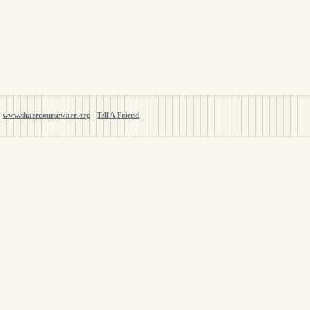
www.sharecourseware.org
Tell A Friend