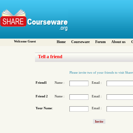
Welcome Guest
Home
Courseware
Forum
About us
C
Tell a friend
Please invite two of your friends to visit Sha
Friend1
Name :
Email :
Friend 2
Name :
Email :
Your Name
:
Email :