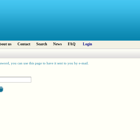
bout us
Contact
Search
News
FAQ
Login
sword, you can use this page to have it sent to you by e-mail.