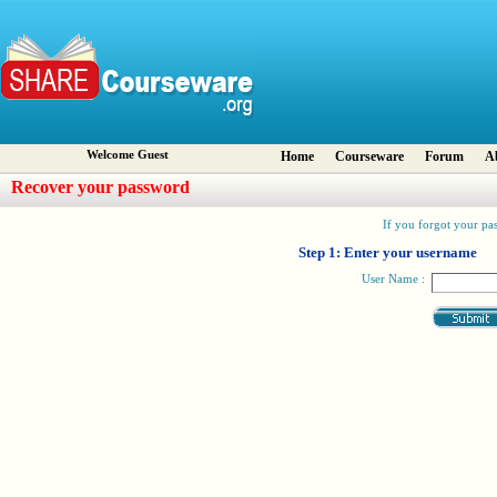
Welcome Guest
Home
Courseware
Forum
A
Recover your password
If you forgot your pas
Step 1: Enter your username
User Name :