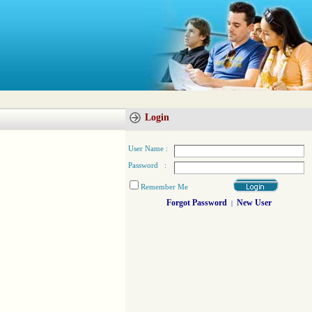
Login
User Name :
Password :
Remember Me
Forgot Password
New User
|