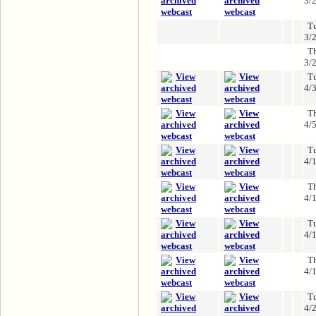
3/
T
3/
T
3/
T
4/
T
4/
T
4/
T
4/
T
4/
T
4/
T
4/