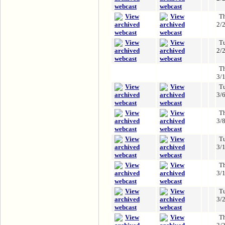
T
2/
T
2/
T
3/
T
3/
T
3/
T
3/
T
3/
T
3/
T