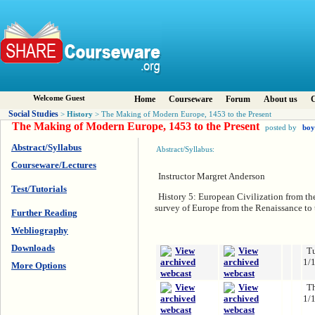
Welcome Guest
Home
Courseware
Forum
About us
C
Social Studies
History
>
> The Making of Modern Europe, 1453 to the Present
The Making of Modern Europe, 1453 to the Present
posted by
bo
Abstract/Syllabus
Abstract/Syllabus:
Courseware/Lectures
Instructor Margret Anderson
Test/Tutorials
History 5: European Civilization from the
survey of Europe from the Renaissance to 
Further Reading
Webliography
Downloads
T
1/
More Options
T
1/