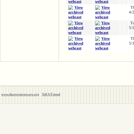
T
4/
T
5/
T
5/
www.sharecourseware.org
Tell A Friend