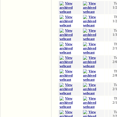
T
1/
T
1/
T
1/
T
2/
T
2/
T
2/
T
2/
T
2/
T
2/