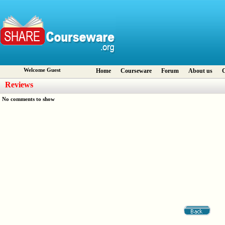
Welcome Guest
Home
Courseware
Forum
About us
C
Reviews
No comments to show