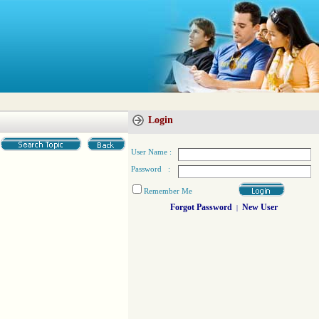
Login
User Name :
Password :
Remember Me
Forgot Password
New User
|