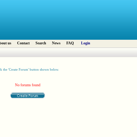
bout us
Contact
Search
News
FAQ
Login
ck the 'Create Forum' button shown below.
No forums found