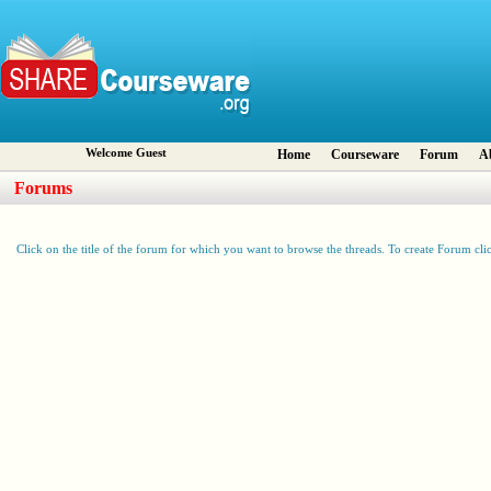
Welcome Guest
Home
Courseware
Forum
A
Forums
Click on the title of the forum for which you want to browse the threads. To create Forum cli