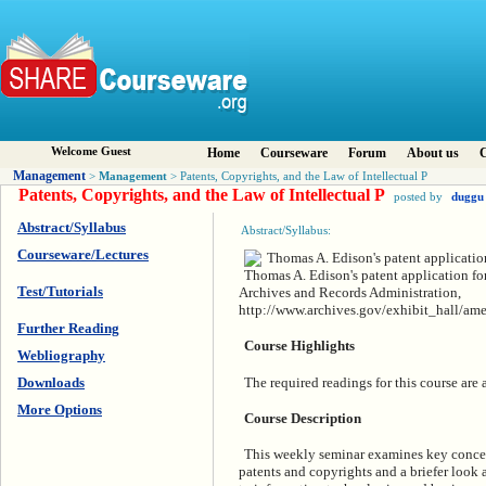
Welcome Guest
Home
Courseware
Forum
About us
C
Management
Management
>
> Patents, Copyrights, and the Law of Intellectual P
Patents, Copyrights, and the Law of Intellectual P
posted by
duggu
Abstract/Syllabus
Abstract/Syllabus:
Courseware/Lectures
Thomas A. Edison's patent application fo
Test/Tutorials
Archives and Records Administration,
http://www.archives.gov/exhibit_hall/ame
Further Reading
Course Highlights
Webliography
The required readings for this course are
Downloads
More Options
Course Description
This weekly seminar examines key concept
patents and copyrights and a briefer look a