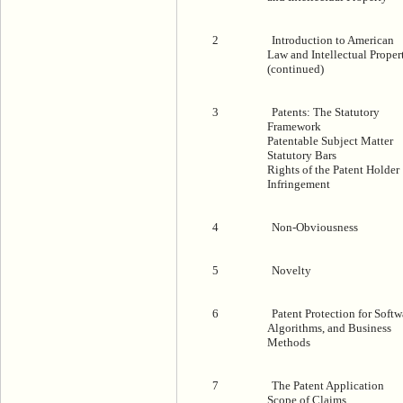
2
Introduction to American
Law and Intellectual Proper
(continued)
3
Patents: The Statutory
Framework
Patentable Subject Matter
Statutory Bars
Rights of the Patent Holder
Infringement
4
Non-Obviousness
5
Novelty
6
Patent Protection for Softw
Algorithms, and Business
Methods
7
The Patent Application
Scope of Claims