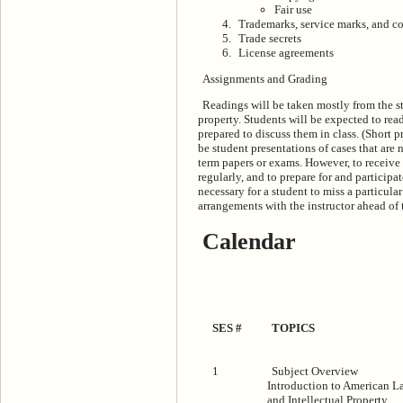
Fair use
Trademarks, service marks, and c
Trade secrets
License agreements
Assignments and Grading
Readings will be taken mostly from the st
property. Students will be expected to read
prepared to discuss them in class. (Short p
be student presentations of cases that are 
term papers or exams. However, to receive 
regularly, and to prepare for and participa
necessary for a student to miss a particul
arrangements with the instructor ahead of 
Calendar
SES #
TOPICS
1
Subject Overview
Introduction to American L
and Intellectual Property