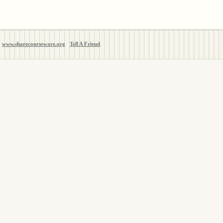
www.sharecourseware.org
Tell A Friend