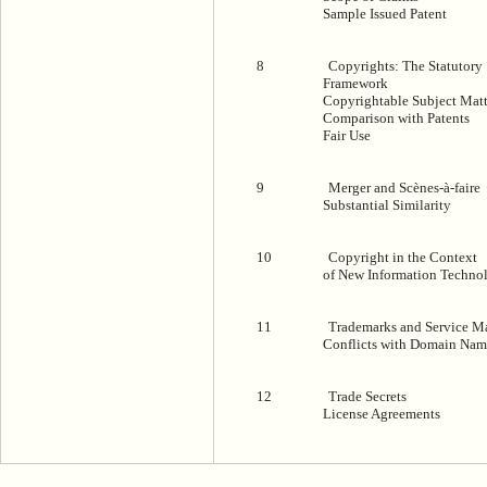
Sample Issued Patent
8
Copyrights: The Statutory
Framework
Copyrightable Subject Matt
Comparison with Patents
Fair Use
9
Merger and Scènes-à-faire
Substantial Similarity
10
Copyright in the Context
of New Information Techno
11
Trademarks and Service M
Conflicts with Domain Nam
12
Trade Secrets
License Agreements