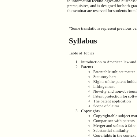
to information technologies and business 
prerequisites, and is designed for both gra
the seminar are reserved for students fro
*Some translations represent previous ver
Syllabus
Table of Topics
Introduction to American law and 
Patents
Patentable subject matter
Statutory bars
Rights of the patent holde
Infringement
Novelty and non-obvious
Patent protection for soft
The patent application
Scope of claims
Copyrights
Copyrightable subject mat
Comparison with patents
Merger and scènes-à-faire
Substantial similarity
Copyrights in the context