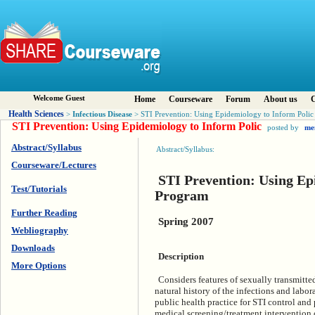
Welcome Guest
Home
Courseware
Forum
About us
C
Health Sciences
Infectious Disease
>
> STI Prevention: Using Epidemiology to Inform Polic
STI Prevention: Using Epidemiology to Inform Polic
posted by
me
Abstract/Syllabus
Abstract/Syllabus:
Courseware/Lectures
STI Prevention: Using Ep
Test/Tutorials
Program
Further Reading
Spring 2007
Webliography
Downloads
Description
More Options
Considers features of sexually transmitted
natural history of the infections and lab
public health practice for STI control and
medical screening/treatment intervention o