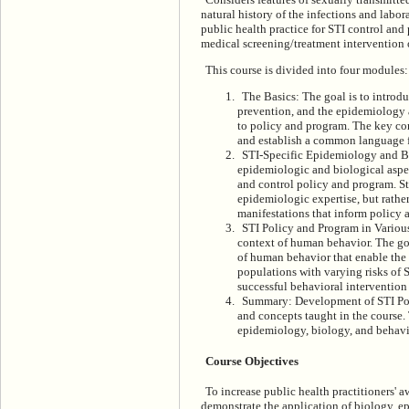
natural history of the infections and lab
public health practice for STI control and
medical screening/treatment intervention o
This course is divided into four modules:
The Basics: The goal is to introdu
prevention, and the epidemiology an
to policy and program. The key con
and establish a common language fo
STI-Specific Epidemiology and Bio
epidemiologic and biological aspe
and control policy and program. St
epidemiologic expertise, but rather
manifestations that inform policy 
STI Policy and Program in Various
context of human behavior. The goa
of human behavior that enable the
populations with varying risks of 
successful behavioral intervention
Summary: Development of STI Poli
and concepts taught in the course.
epidemiology, biology, and behavio
Course Objectives
To increase public health practitioners' 
demonstrate the application of biology, e