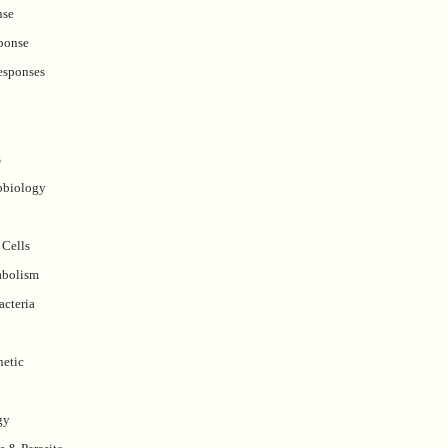
nse
ponse
esponses
s
obiology
 Cells
abolism
acteria
etic
gy