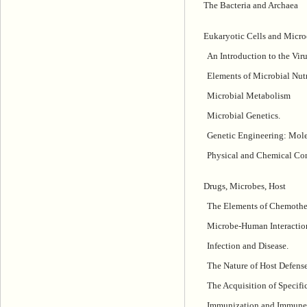
The Bacteria and Archaea
Eukaryotic Cells and Micro
An Introduction to the Viru
Elements of Microbial Nut
Microbial Metabolism
Microbial Genetics.
Genetic Engineering: Mole
Physical and Chemical Con
Drugs, Microbes, Host
The Elements of Chemothe
Microbe-Human Interactio
Infection and Disease.
The Nature of Host Defense
The Acquisition of Specif
Immunization and Immune 