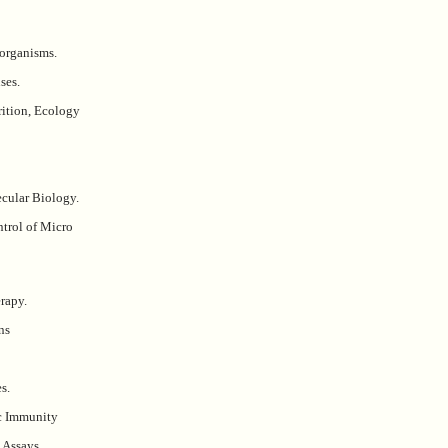
organisms.
ses.
rition, Ecology
cular Biology.
trol of Micro
rapy.
ns
s.
ic Immunity
Assays.