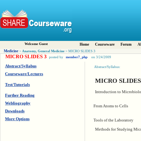
Welcome Guest
Home
Courseware
Forum
A
Medicine
Anatomy, General Medicine
>
> MICRO SLIDES 3
MICRO SLIDES 3
posted by
member7_php
on 3/24/2009
Abstract/Syllabus
Abstract/Syllabus:
Courseware/Lectures
MICRO SLIDES
Test/Tutorials
Introduction to Microbiol
Further Reading
Webliography
From Atoms to Cells
Downloads
More Options
Tools of the Laboratory
Methods for Studying Mic