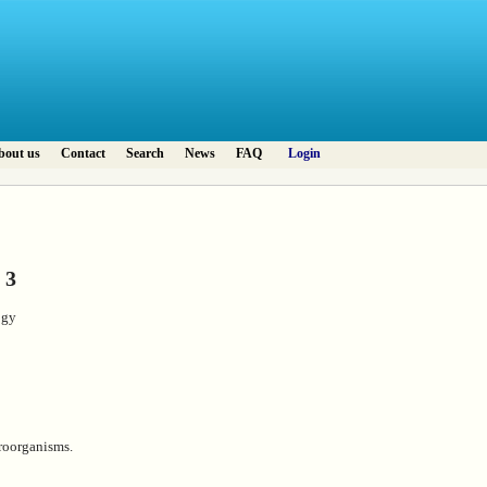
bout us
Contact
Search
News
FAQ
Login
 3
ogy
roorganisms.