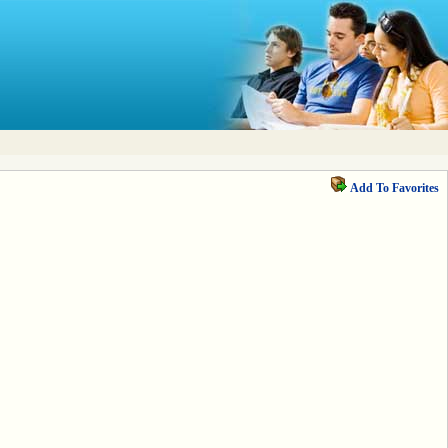
Add To Favorites