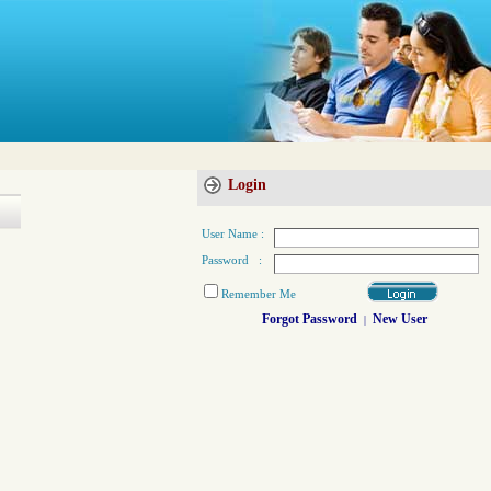
Login
User Name :
Password :
Remember Me
Forgot Password
New User
|