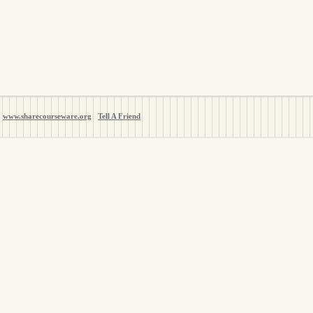
www.sharecourseware.org
Tell A Friend