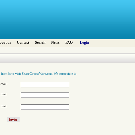
bout us
Contact
Search
News
FAQ
Login
 friends to visit ShareCourseWare.org. We appreciate it.
mail :
mail :
mail :