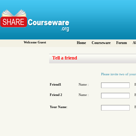
Welcome Guest
Home
Courseware
Forum
A
Tell a friend
Please invite two of your
Friend1
Name :
E
Friend 2
Name :
E
Your Name
:
E