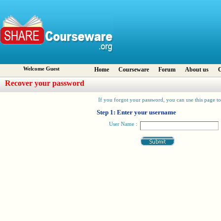
Welcome Guest
Home
Courseware
Forum
About us
C
Recover your password
If you forgot your password, you can use this page to 
Step 1: Enter your username
User Name :