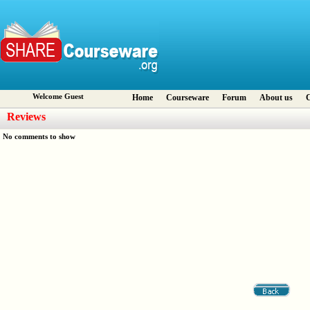
Welcome Guest
Home
Courseware
Forum
About us
C
Reviews
No comments to show