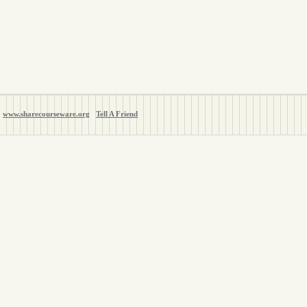
www.sharecourseware.org
Tell A Friend