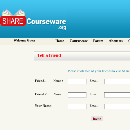
Welcome Guest
Home
Courseware
Forum
About us
C
Tell a friend
Please invite two of your friends to visit Sha
Friend1
Name :
Email :
Friend 2
Name :
Email :
Your Name
:
Email :