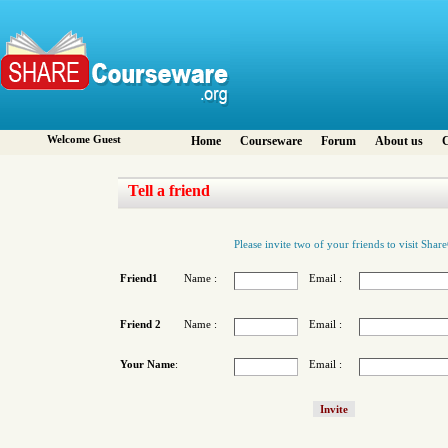
Welcome Guest
Home
Courseware
Forum
About us
C
Tell a friend
Please invite two of your friends to visit Sha
Friend1
Name :
Email :
Friend 2
Name :
Email :
Your Name
:
Email :