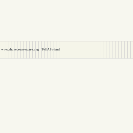
www.sharecourseware.org
Tell A Friend