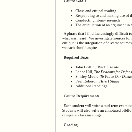
Course Goals
Close and critical reading
Responding to and making use of t
Conducting library research
The articulation of an argument in 
A phrase that I find increasingly difficult 
what was heard. We investigate sources for 
critique is the integration of diverse sourc
we each should aspire.
Required Texts
John Griffin,
Black Like Me
Lance Hill,
The Deacons for Defen
Shirley Moore,
To Place Our Deeds
Paul Robeson,
Here I Stand
Additional readings
Course Requirements
Each student will write a mid-term examin
Students will also write an annotated biblio
in regular class meetings.
Grading