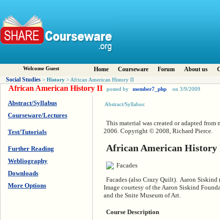
Welcome Guest
Home
Courseware
Forum
About us
C
Social Studies
History
>
> African American History II
African American History II
posted by
member7_php
on 3/9/2009
Abstract/Syllabus
Abstract/Syllabus:
Courseware/Lectures
This material was created or adapted from 
2006. Copyright © 2008, Richard Pierce.
Test/Tutorials
African American History 
Further Reading
Webliography
Downloads
Facades (also Crazy Quilt). Aaron Siskind
More Options
Image courtesy of the Aaron Siskind Found
and the Snite Museum of Art.
Course Description