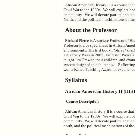
African American History II is a course th
Civil War to the 1980s. We will explore both
community. We will devote particular attent
North, and the political machinations of t
About the Professor
Richard Pierce is Associate Professor of Hi
Professor Pierce specializes in African Ameri
environments. His first book,
Polite Protes
University Press in 2005. Professor Pierce's
taught Jim Crow to their children, and exam
system designed to dehumanize. Reflecting 
won a Kaneb Teaching Award for excellence
Syllabus
African-American History II (HIS
Course Description
African American history II is a course tha
Civil War to the 1980s. We will explore both
community. We will devote particular attent
north, and the political machinations of th