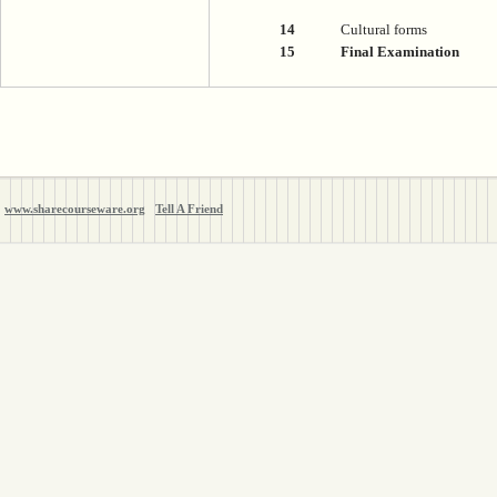
14
Cultural forms
15
Final Examination
www.sharecourseware.org
Tell A Friend