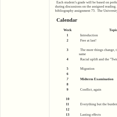
Each student’s grade will be based on perf
during discussions on the assigned reading. 
bibliography assignment 75. The University 
Calendar
Week
Topi
1
Introduction
2
Free at last!
3
The more things change, t
same
4
Racial uplift and the "Tw
5
Migration
6
7
Midterm Examination
8
9
Conflict, again
10
11
Everything but the burde
12
13
Lasting effects